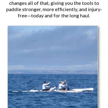
changes all of that, giving you the tools to
paddle stronger, more efficiently, and injury-
free—today and for the long haul.