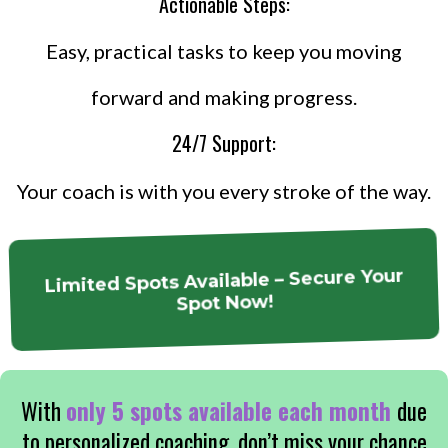
Actionable Steps:
Easy, practical tasks to keep you moving
forward and making progress.
24/7 Support:
Your coach is with you every stroke of the way.
Limited Spots Available – Secure Your
Spot Now!
With
only 5 spots available each month
due
to personalized coaching, don’t miss your chance