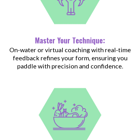
Master Your Technique:
On-water or virtual coaching with real-time
feedback refines your form, ensuring you
paddle with precision and confidence.