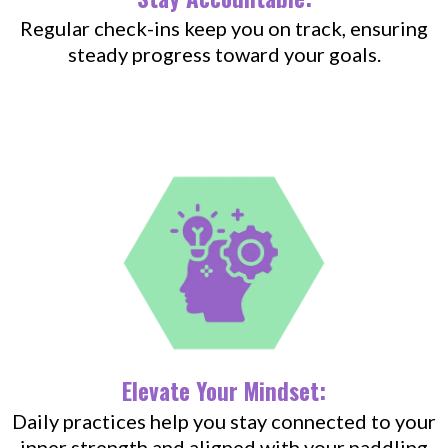
Regular check-ins keep you on track, ensuring
steady progress toward your goals.
Elevate Your Mindset:
Daily practices help you stay connected to your
inner strength and aligned with your paddling