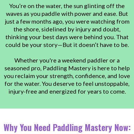
You’re on the water, the sun glinting off the
waves as you paddle with power and ease. But
just a few months ago, you were watching from
the shore, sidelined by injury and doubt,
thinking your best days were behind you. That
could be your story—But it doesn’t have to be.
Whether you're a weekend paddler or a
seasoned pro, Paddling Mastery is here to help
you reclaim your strength, confidence, and love
for the water. You deserve to feel unstoppable,
injury-free and energized for years to come.
Why You Need Paddling Mastery Now: