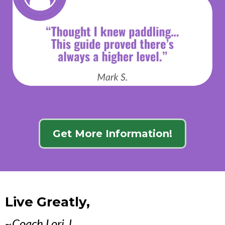
Get More Information!
Live Greatly,
~Coach Lori J