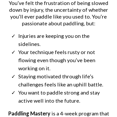
You’ve felt the frustration of being slowed
down by injury, the uncertainty of whether
you’ll ever paddle like you used to. You’re
passionate about paddling, but:
Injuries are keeping you on the
sidelines.
Your technique feels rusty or not
flowing even though you’ve been
working on it.
Staying motivated through life’s
challenges feels like an uphill battle.
You want to paddle strong and stay
active well into the future.
Paddling Mastery
is a 4-week program that