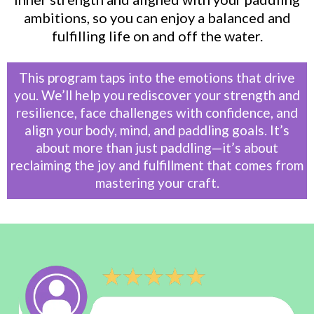
ambitions, so you can enjoy a balanced and
fulfilling life on and off the water.
This program taps into the emotions that drive
you. We’ll help you rediscover your strength and
resilience, face challenges with confidence, and
align your body, mind, and paddling goals. It’s
about more than just paddling—it’s about
reclaiming the joy and fulfillment that comes from
mastering your craft.