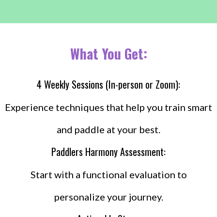
What You Get:
4 Weekly Sessions (In-person or Zoom):
Experience techniques that help you train smart
and paddle at your best.
Paddlers Harmony Assessment:
Start with a functional evaluation to
personalize your journey.