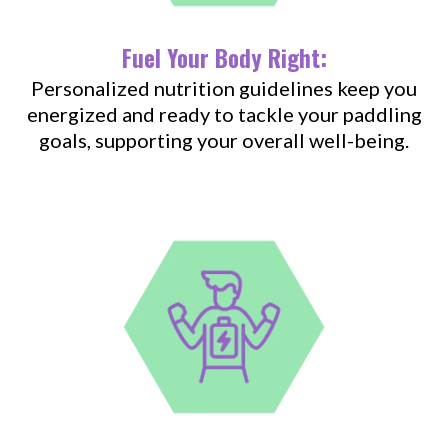
Fuel Your Body Right:
Personalized nutrition guidelines keep you
energized and ready to tackle your paddling
goals, supporting your overall well-being.