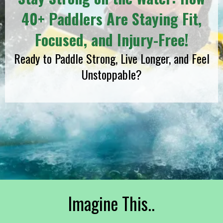
40+ Paddlers Are Staying Fit,
Focused, and Injury-Free!
Ready to Paddle Strong, Live Longer, and Feel
Unstoppable?
Imagine This..