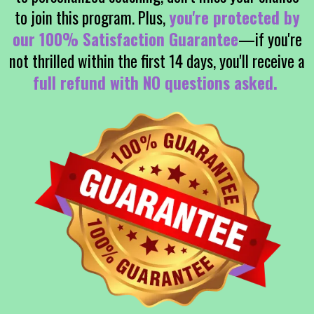
to join this program. Plus,
you're protected by
our 100% Satisfaction Guarantee
—if you're
not thrilled within the first 14 days, you'll receive a
full refund with NO questions asked.