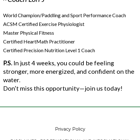
World Champion/Paddling and Sport Performance Coach
ACSM Certified Exercise Physiologist
Master Physical Fitness
Certified HeartMath Practitioner
Certified Precision Nutrition Level 1 Coach
P.S.
In just 4 weeks, you could be feeling
stronger, more energized, and confident on the
water.
Don’t miss this opportunity—join us today!
Privacy Policy