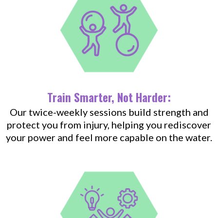
Train Smarter, Not Harder:
Our twice-weekly sessions build strength and
protect you from injury, helping you rediscover
your power and feel more capable on the water.