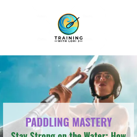
PADDLING MASTERY
Stay Strong on the Water: How