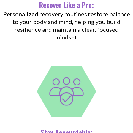
Recover Like a Pro:
Personalized recovery routines restore balance
to your body and mind, helping you build
resilience and maintain a clear, focused
mindset.
Stay Accountable: